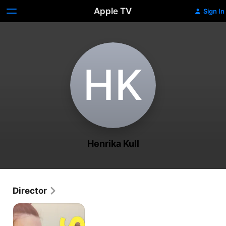
Apple TV
Sign In
H‌K
Henrika Kull
Director
Bliss