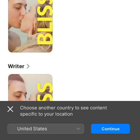
Writer
Bliss
Choose another country to see content
specific to your location
United States
Continue