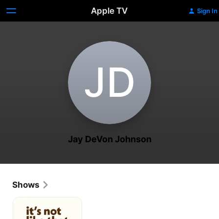
Apple TV
Sign In
J‌D
Jay DeVon Johnson
Shows
It's
Not
Like