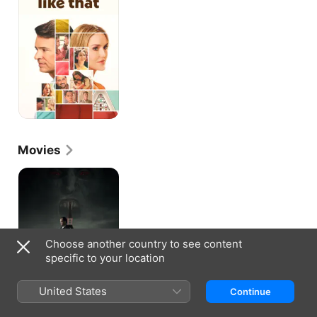
That
Movies
Jakob's
Wife
Choose another country to see content
specific to your location
United States
Continue