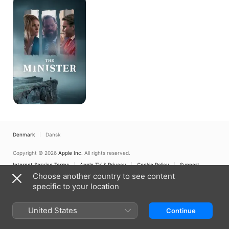
Minister
Denmark
Dansk
Copyright © 2026
Apple Inc.
All rights reserved.
Internet Service Terms
Apple TV & Privacy
Cookie Policy
Support
Choose another country to see content
specific to your location
United States
Continue