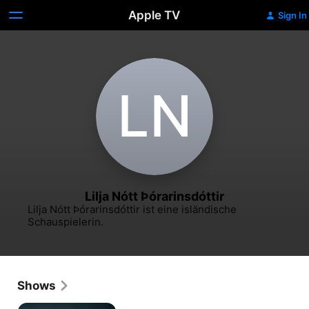
Apple TV
Sign In
L‌N
Lilja Nótt Þórarinsdóttir
Lilja Nótt Þórarinsdóttir ist eine isländische 
Schauspielerin.
Shows
The