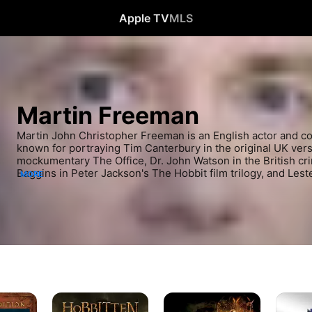
Apple TV
MLS
Martin Freeman
Martin John Christopher Freeman is an English actor and 
known for portraying Tim Canterbury in the original UK vers
mockumentary The Office, Dr. John Watson in the British cri
Baggins in Peter Jackson's The Hobbit film trilogy, and Leste
MORE
comedy-crime drama TV series Fargo.
The
The
Black
Hobbit:
Hobbit:
Panther