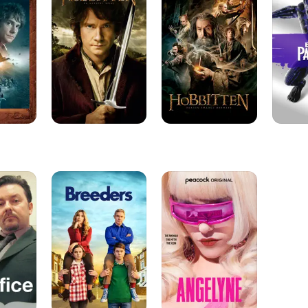
An
The
Unexpected
Desolation
Journey
of
Smaug
Breeders
Angelyne