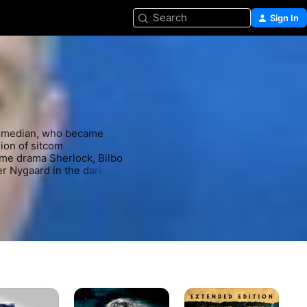
Search
Sign In
comedian, who became 
ion of sitcom 
me drama Sherlock, Bilbo 
r Nygaard in the dark 
The
The
Th
Hobbit:
Hobbit:
Wo