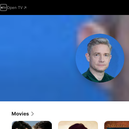
Open TV
Movies
Captain
The
The
America
Operative
Hobbit: