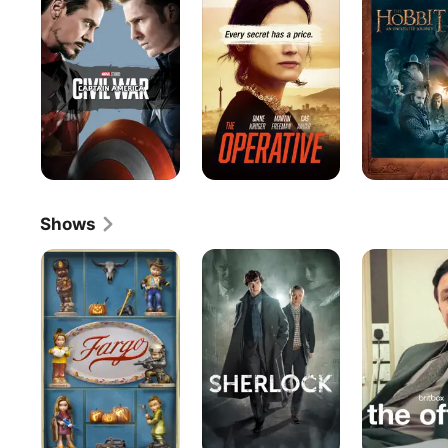
:
An
Civil
Unexpected
War
Journey
(Extended
Edition)
Shows
Fargo
Sherlock
The
Office