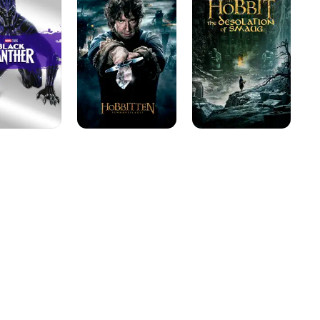
The
The
En
Battle
Desolation
of
of
the
Smaug
Five
Armies