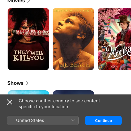
Movies
They
The
Wonka
Will
Beach
Kill
You
Shows
Timeless
Boat
Story
Choose another country to see content
specific to your location
United States
Continue