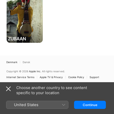
Denmark
Dansk
Copyright © 2026
Apple Inc.
All rights reserved.
Internet Service Terms
Apple TV & Privacy
Cookie Policy
Support
Choose another country to see content
specific to your location
United States
Continue