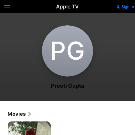
Apple TV
Sign In
P‌G
Preeti Gupta
Movies
Zubaan