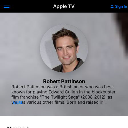
Apple TV
Sign In
Robert Pattinson
Robert Pattinson was a British actor who was best 
known for playing Edward Cullen in the blockbuster 
film franchise "The Twilight Saga" (2008-2012), as 
well as various other films. Born and raised in 
MORE
London, Pattinson never intended on becoming an 
actor. In fact, his first love was music. He began 
playing the guitar and piano at the age of 4 and had 
big dreams of becoming a musician one day. His 
plans changed, however, when in his early teens he 