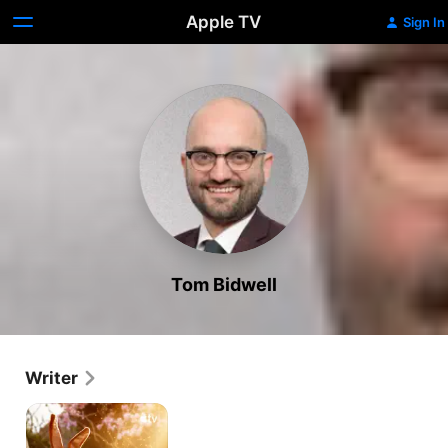
Apple TV
Sign In
Tom Bidwell
Writer
The
Velveteen
Rabbit