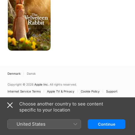
Denmark
Dansk
Copyright © 2026
Apple Inc.
All rights reserved.
Internet Service Terms
Apple TV & Privacy
Cookie Policy
Support
Choose another country to see content
specific to your location
United States
Continue