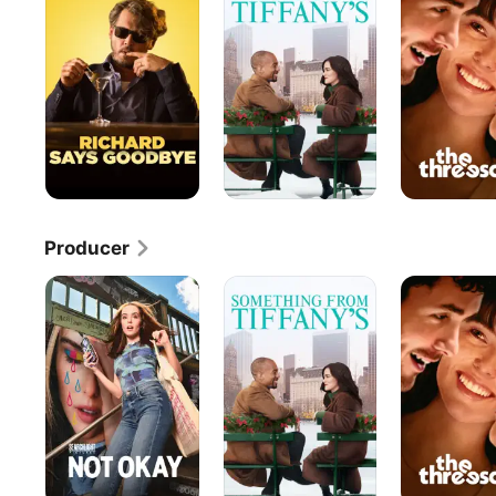
Tiffany's
Producer
Not
Something
The
Okay
From
Threesome
Tiffany's