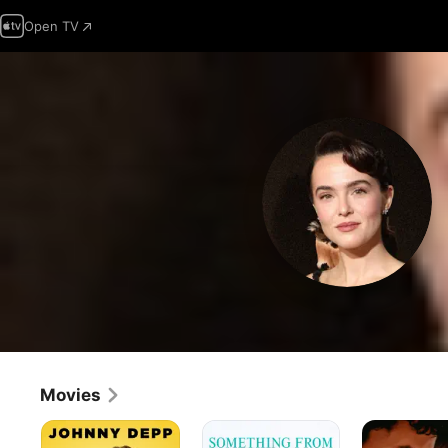
Open TV
Movies
The
Something
The
Professor
From
Threesome