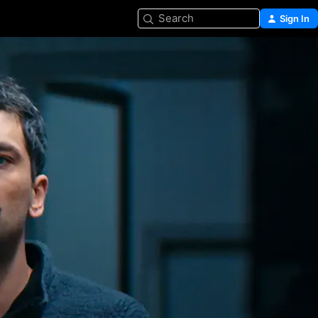
Search
Sign In