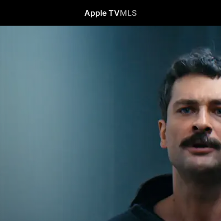
Apple TV
MLS