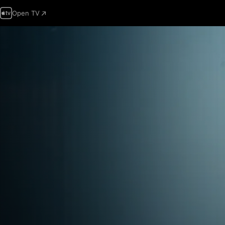
Open TV