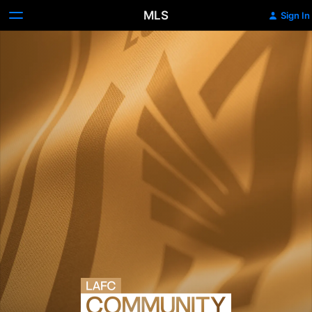
MLS
Sign In
LAFC