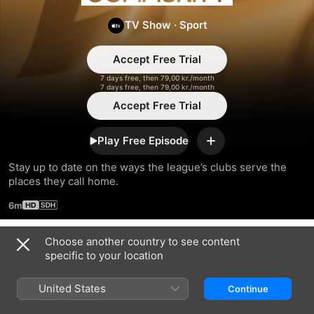
Community
TV Show
·
Sport
Accept Free Trial
7 days free, then 79,00 kr./month
7 days free, then 79,00 kr./month
Accept Free Trial
Play Free Episode
Add
Stay up to date on the ways the league’s clubs serve the 
places they call home.
6m
Choose another country to see content
Season 2024
specific to your location
United States
Continue
EPISODE 6
EPISODE 7