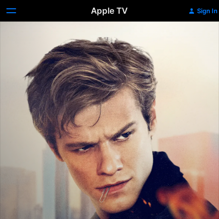
Apple TV
Sign In