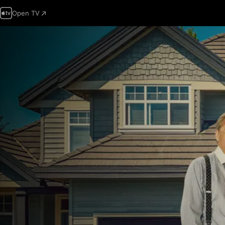
Open TV