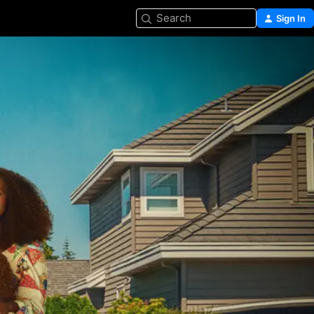
Search
Sign In