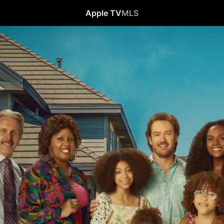
Apple TV
MLS