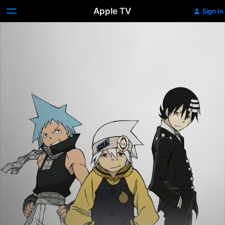
Apple TV
Sign In