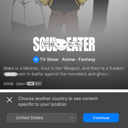
Soul
Eater
TV Show
·
Anime
·
Fantasy
Maka is a Meister, Soul is her Weapon, and they’re a freakin’ 
lethal team in battle against the monsters and ghouls that 
MORE
feed on innocent souls. That’s when Soul transforms into a 
2008
·
23m
razor-sharp scythe, and Maka wields her partner and 
unleashes her inner slayer.
Choose another country to see content
Season 1
specific to your location
United States
Continue
EPISODE 1
EPISODE 2