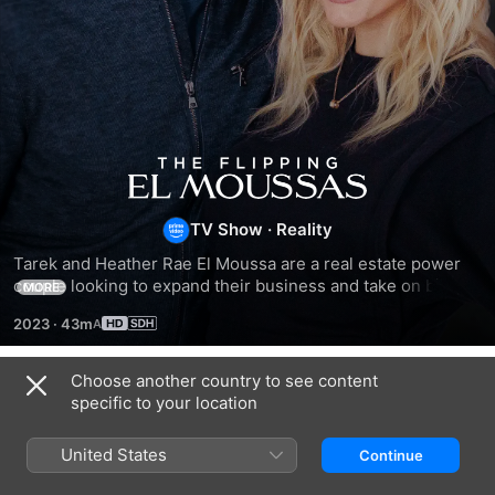
The
Flipping
TV Show
·
Reality
Tarek and Heather Rae El Moussa are a real estate power 
El
couple looking to expand their business and take on bigger 
MORE
and better flips.
2023
·
43m
Moussas
Choose another country to see content
Season 1
specific to your location
United States
Continue
EPISODE 1
EPISODE 2