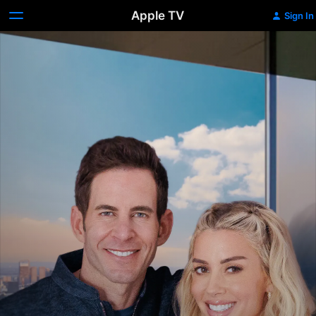
Apple TV
Sign In