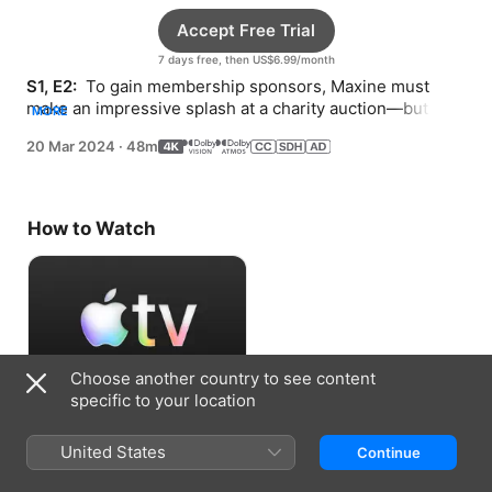
Accept Free Trial
7 days free, then US$6.99/month
S1, E2: 
 To gain membership sponsors, Maxine must 
make an impressive splash at a charity auction—but bad 
MORE
checks and a suspicious bartender hound her.
20 Mar 2024
·
48m
How to Watch
Choose another country to see content
specific to your location
Accept Free Trial
United States
Continue
7 days free, then US$6.99/month