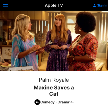
Apple TV
Sign In
Palm Royale
Maxine Saves a
Cat
Comedy
·
Drama