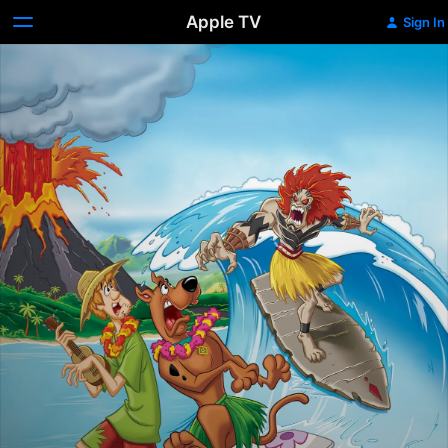
Apple TV
Sign In