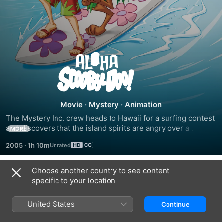
Aloha,
Scooby-
Doo
Movie
·
Mystery
·
Animation
The Mystery Inc. crew heads to Hawaii for a surfing contest 
and discovers that the island spirits are angry over a 
MORE
resort's construction.
2005
·
1h 10m
Choose another country to see content
Trailers
specific to your location
United States
Continue