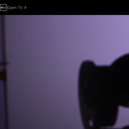
Open TV