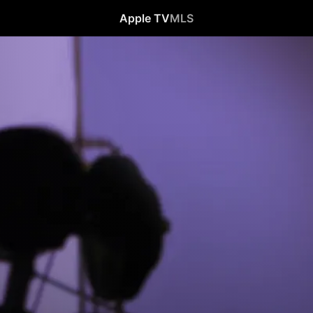
Apple TV
MLS