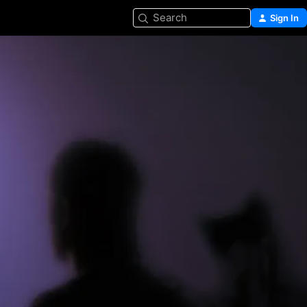
Search
Sign In