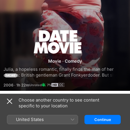
Date
Movie
Movie
·
Comedy
Julia, a hopeless romantic, finally finds the man of her 
dreams: British gentleman Grant Fonkyerdoder. But she and 
MORE
her beau face many hurdles that they must overcome on 
2006
·
1h 22m
7%
the way to the altar. First, each has to meet the other's 
parents, then they must consult a wedding planner and foil 
the plot of beautiful -- but jealous -- Andy, who desperately 
Choose another country to see content
Trailers
wants to spoil her best friend's wedding.
specific to your location
United States
Continue