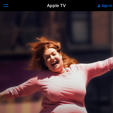
Apple TV
Sign In