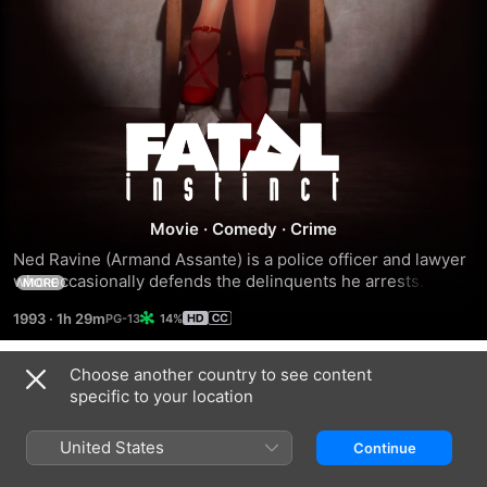
Fatal
Instinct
Movie
·
Comedy
·
Crime
Ned Ravine (Armand Assante) is a police officer and lawyer 
who occasionally defends the delinquents he arrests. He 
MORE
crosses paths with a seductive femme fatale, Lola Cain 
1993
·
1h 29m
14%
(Sean Young), during an assignment and promptly begins 
an affair with her. Meanwhile, Ned's wife, Lana (Kate 
Nelligan), is deep in an affair of her own. Lana and her lover, 
Choose another country to see content
Trailers
Frank (Christopher McDonald), are planning to murder Ned 
specific to your location
in an elaborate fashion so they can collect on his triple 
indemnity life insurance policy.
United States
Continue