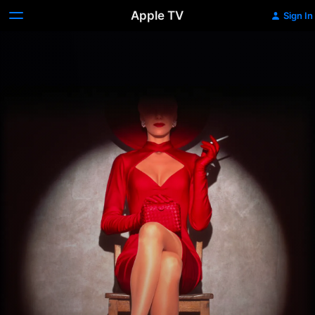
Apple TV
Sign In