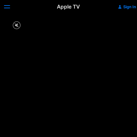
Apple TV
Sign In