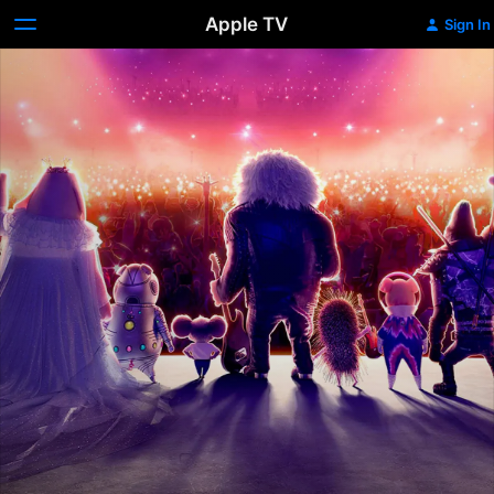
Apple TV
Sign In