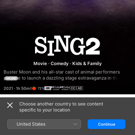
Sing
2
Movie
·
Comedy
·
Kids & Family
Buster Moon and his all-star cast of animal performers 
prepare to launch a dazzling stage extravaganza in the 
MORE
entertainment capital of the world. There's just one hitch -- 
2021
·
1h 50m
72%
he has to find and persuade the world's most reclusive rock 
star to join them.
Choose another country to see content
Trailers
specific to your location
United States
Continue