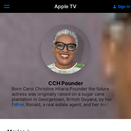
Apple TV
Sign In
CCH Pounder
Born Carol Christine Hilaria Pounder the future 
actress was originally raised on a sugar cane 
plantation in Georgetown, British Guyana, by her 
father, Ronald, a real estate agent, and her mother, 
MORE
Betsy. The family moved to the United States when 
Pounder was a young girl, though she was sent to a 
boarding school in England with her sister, Shelley. 
In 1970, Pounder moved back to the states to attend 
Ithaca College in New York, where she earned a 