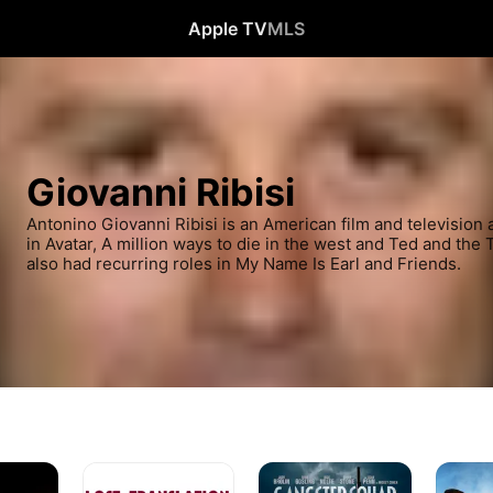
Apple TV
MLS
Giovanni Ribisi
Antonino Giovanni Ribisi is an American film and television a
in Avatar, A million ways to die in the west and Ted and the
also had recurring roles in My Name Is Earl and Friends.
Lost
Gangster
A
In
Squad
Million