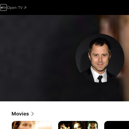
Open TV
Movies
Meadowland
The
Perfect
Grave
Stranger