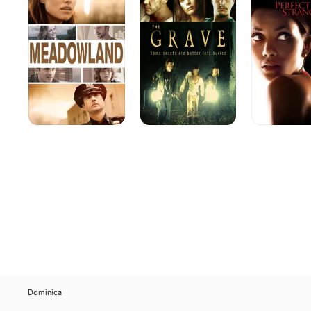
Dominica