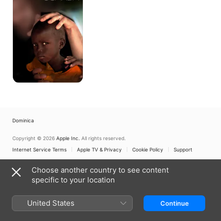
Dominica
Copyright © 2026
Apple Inc.
All rights reserved.
Internet Service Terms
Apple TV & Privacy
Cookie Policy
Support
Choose another country to see content
specific to your location
United States
Continue