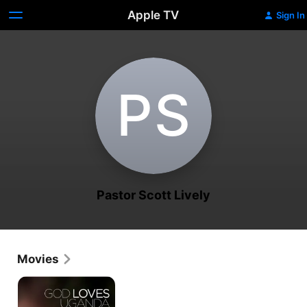
Apple TV
Sign In
P‌S
Pastor Scott Lively
Movies
God
Loves
Uganda