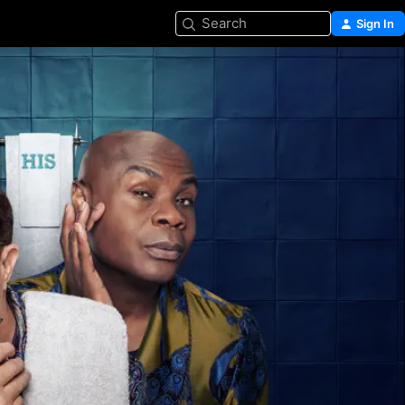
Search
Sign In