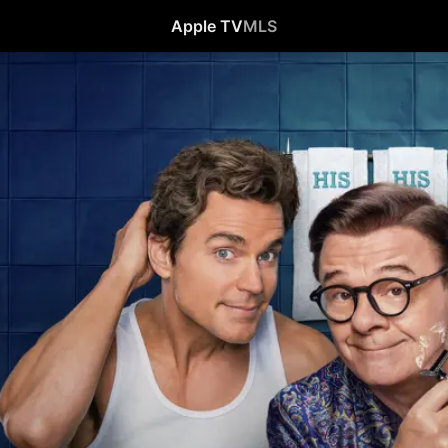
Apple TV
MLS