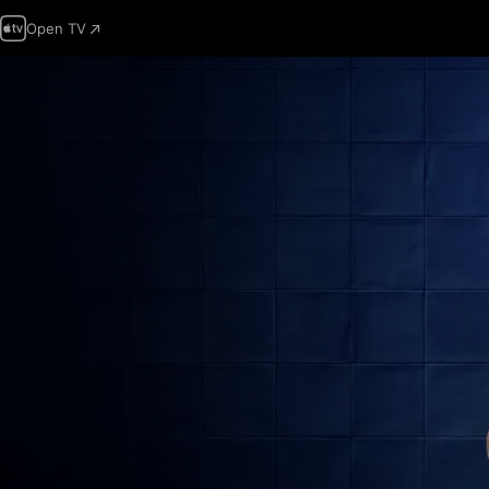
Open TV