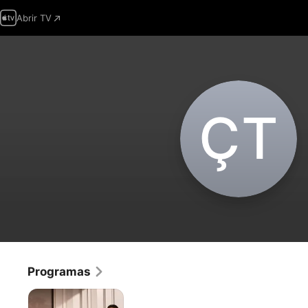
Abrir TV
Ç‌T
Programas
El
Chico