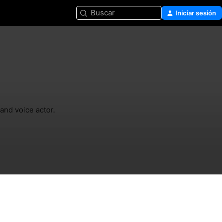
Buscar
Iniciar sesión
and voice actor.