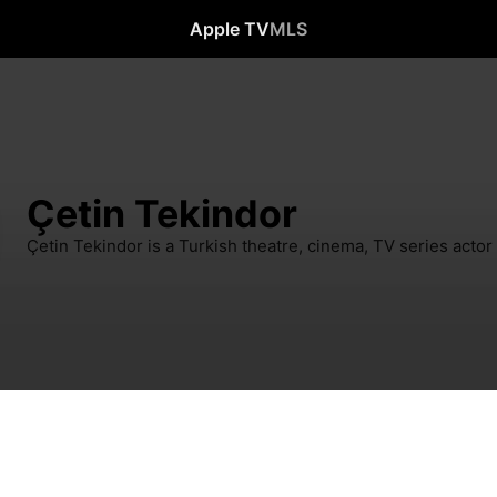
Apple TV
MLS
Çetin Tekindor
Çetin Tekindor is a Turkish theatre, cinema, TV series actor 