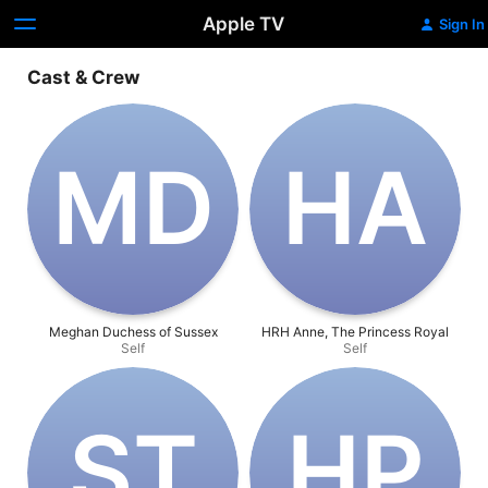
Apple TV
Sign In
Cast & Crew
M‌D
H‌A
Meghan Duchess of Sussex
HRH Anne, The Princess Royal
Self
Self
S‌T
H‌P