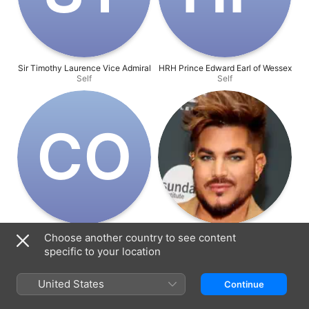
Sir Timothy Laurence Vice Admiral
HRH Prince Edward Earl of Wessex
Self
Self
C‌O
Countess of Wessex HRH Sophie
Adam Lambert
Choose another country to see content
Self
Self
specific to your location
United States
Continue