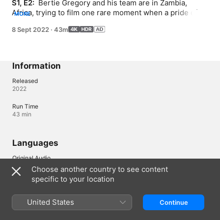
S1, E2: 
 Bertie Gregory and his team are in Zambia, 
Africa, trying to film one rare moment when a pride of 
MORE
lions takes on one of their most formidable foes -- the 
8 Sept 2022
·
43m
mighty cape buffalo.
Information
Released
2022
Run Time
43 min
Languages
Original Audio
English (United Kingdom), English
Choose another country to see content
specific to your location
Audio
English (AD, ⁨Dolby 5.1⁩), Arabic (⁨Dolby 5.1⁩), Cantonese 
(⁨Dolby 5.1⁩), French (France) (⁨Dolby 5.1⁩), German (⁨Dolby 5.1⁩), 
United States
Continue
Indonesian (⁨Dolby 5.1⁩), Italian (⁨Dolby 5.1⁩), Japanese (⁨Dolby 5.1⁩), 
Korean (⁨Dolby 5.1⁩), Malay (⁨Dolby 5.1⁩), Mandarin (⁨Dolby 5.1⁩), 