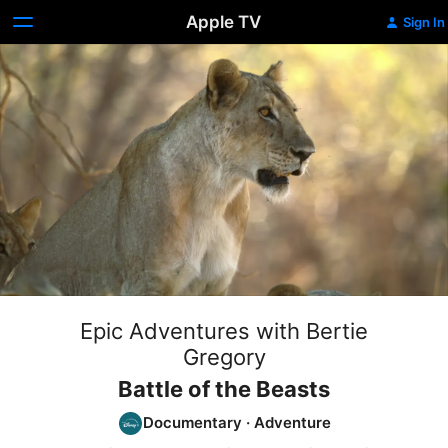
Apple TV
Sign In
Epic Adventures with Bertie
Gregory
Battle of the Beasts
Documentary
·
Adventure