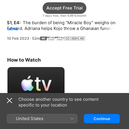
Accept Free Trial
7 days free, then 9,99 €/month
S1, E4: 
 The burden of being “Miracle Boy” weighs on 
Edward. Adriana helps Kojo throw a Ghanaian funeral. 
MORE
Dee Dee unravels her husband’s mystery.
10 Feb 2023
·
52m
How to Watch
Choose another country to see content
specific to your location
Accept Free Trial
United States
Continue
7 days free, then 9,99 €/month