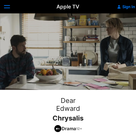
Apple TV
Sign In
Dear
Edward
Chrysalis
Drama