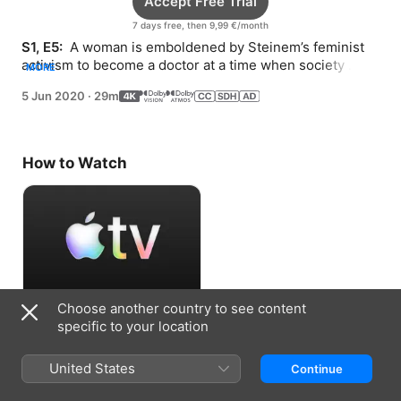
Accept Free Trial
7 days free, then 9,99 €/month
S1, E5: 
 A woman is emboldened by Steinem’s feminist 
activism to become a doctor at a time when society 
MORE
expected her to be a homemaker.
5 Jun 2020
·
29m
How to Watch
Choose another country to see content
Accept Free Trial
specific to your location
7 days free, then 9,99 €/month
United States
Continue
Information