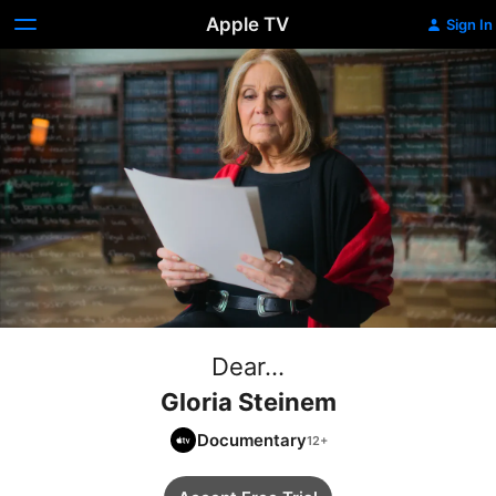
Apple TV
Sign In
Dear...
Gloria Steinem
Documentary