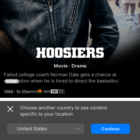
Hoosiers
Movie
·
Drama
Failed college coach Norman Dale gets a chance at 
redemption when he is hired to direct the basketball 
MORE
program at a high school in a tiny Indiana town. After a 
1986
·
1h 55m
90%
teacher persuades star player Jimmy Chitwood to quit and 
focus on his long-neglected studies, Dale struggles to 
develop a winning team in the face of community criticism 
Choose another country to see content
Trailers
for his temper and his unconventional choice of assistant 
specific to your location
coach: Shooter, a notorious alcoholic.
United States
Continue