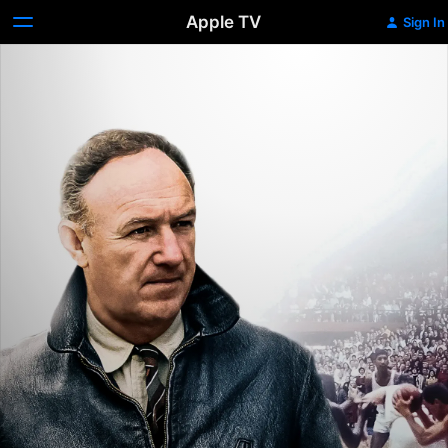
Apple TV
Sign In