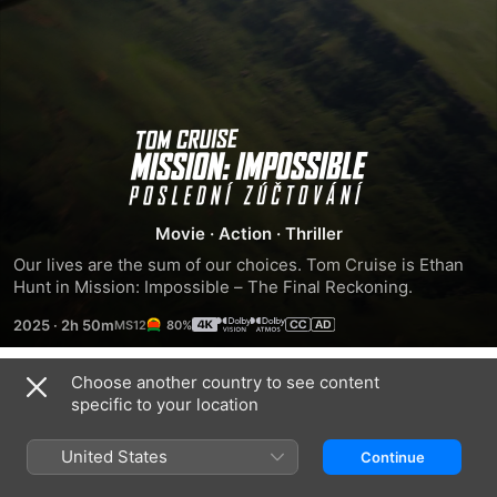
Mission:
Impossible
Movie
·
Action
·
Thriller
-
Our lives are the sum of our choices. Tom Cruise is Ethan 
Hunt in Mission: Impossible – The Final Reckoning.
The
2025
·
2h 50m
80%
Final
Choose another country to see content
Trailers
specific to your location
Reckoning
United States
Continue