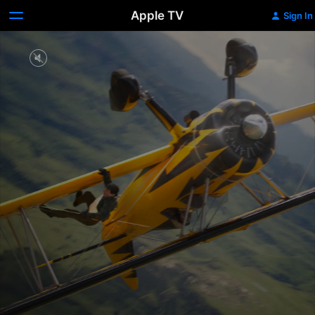
Apple TV
Sign In