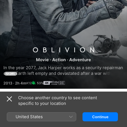
Oblivion
Movie
·
Action
·
Adventure
In the year 2077, Jack Harper works as a security repairman 
on an Earth left empty and devastated after a war with 
MORE
aliens. Jack has two weeks left before his mission ends, 
2013
·
2h 4m
53%
and he joins his fellow survivors on a faraway colony. 
However, Jack's concept of reality comes crashing down 
after he rescues a beautiful stranger from a downed 
Choose another country to see content
Trailers
spacecraft. The woman's arrival triggers a chain of events 
specific to your location
that culminates in Jack's nearly single-handed battle to 
save mankind.
United States
Continue