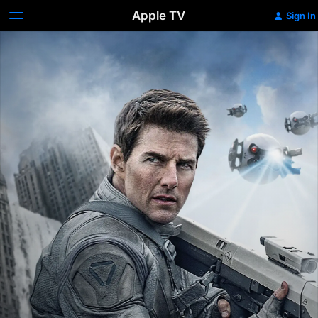
Apple TV
Sign In