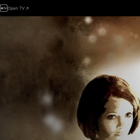
Open TV