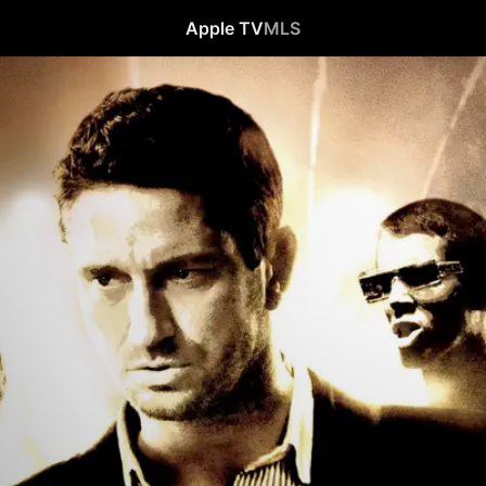
Apple TV
MLS