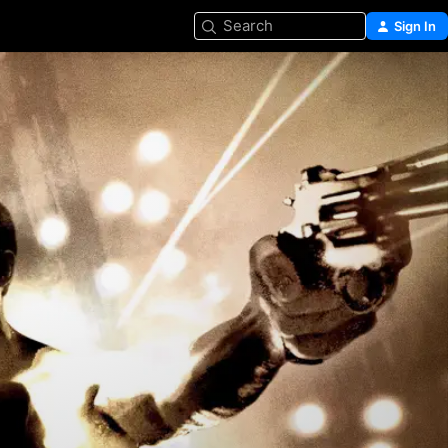
Search
Sign In