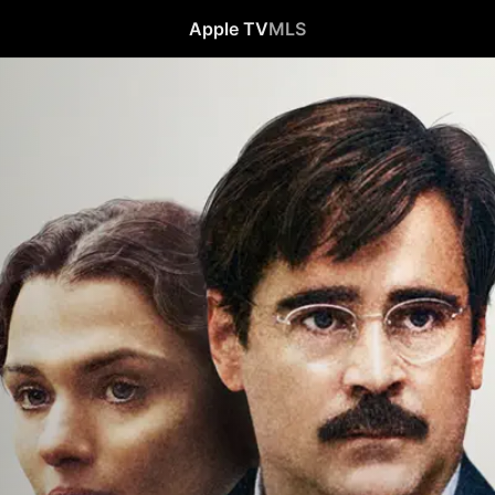
Apple TV
MLS