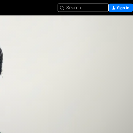
Search
Sign In