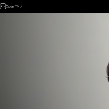
Open TV