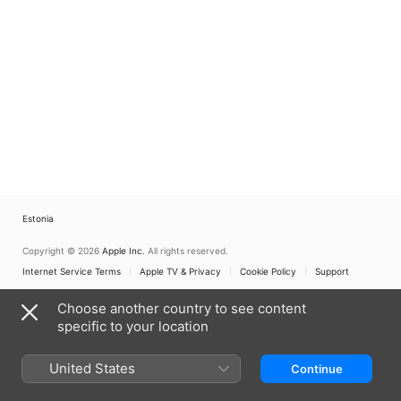
Estonia
Copyright © 2026
Apple Inc.
All rights reserved.
Internet Service Terms
Apple TV & Privacy
Cookie Policy
Support
Choose another country to see content
specific to your location
United States
Continue