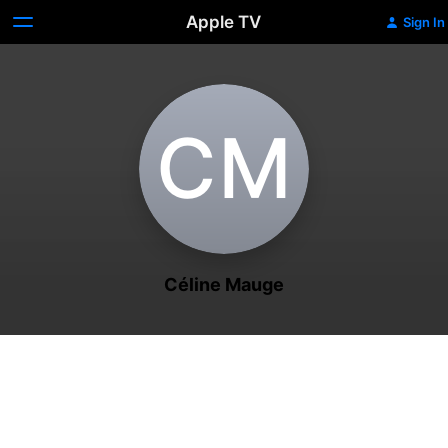
Apple TV
Sign In
C‌M
Céline Mauge