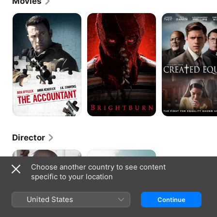
Movies
The
Brightburn
Created
Accountant
Equal
Director
Reunion
Paw
Paw
Choose another country to see content
&
specific to your location
Dayja
United States
Continue