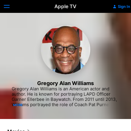
Apple TV
Sign In
Gregory Alan Williams
Gregory Alan Williams is an American actor and 
author. He is known for portraying LAPD Officer 
Garner Ellerbee in Baywatch. From 2011 until 2013, 
Williams portrayed the role of Coach Pat Purnell in 
MORE
the USA Network series Necessary Roughness. 
Williams also appeared on the 2015 ABC series 
Secrets and Lies then on Greenleaf, and in 2017 on 
Manhunt: Unabomber