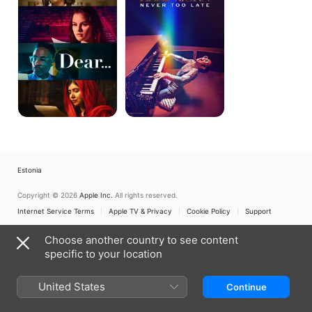
Too
Late
Estonia
Copyright © 2026
Apple Inc.
All rights reserved.
Internet Service Terms
Apple TV & Privacy
Cookie Policy
Support
Choose another country to see content
specific to your location
United States
Continue