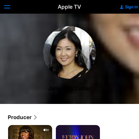
Apple TV
Sign In
Jane Cha Cutler
Producer
Dear...
Elton
John:
Never