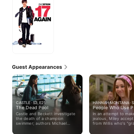
Guest Appearances
CASTLE · S3, E21
HANNAH MONTANA · S1
The Dead Pool
People Who Use P
Castle and Beckett investigate
In an attempt to mak
the death of a champion
jealous, Miley accept
swimmer; authors Michael
from Willis who's "gr
Connelly and Dennis Lehane
When Jake and his "d
give Castle advice.
at the same bowling 