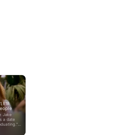
Games. The ensemble cast included Ayla Kell, Cassie Scerb
Loren played one of the aspiring Olympic gymnasts who train 
Mountain Gymnastics Training Center in Colorado. Her chara
National Champion during the show's premiere season, howe
living up to the title as well as being the team leader results
disorder during season two. Loren's dramatic portrayal of th
her rave reviews from critics and audiences alike. The role 
amongst young television viewers who honored her with a 
nomination for Choice TV Actress: Drama.
, E18
eople
e Jake
s a date
aduating."
ate" arrive
alley as