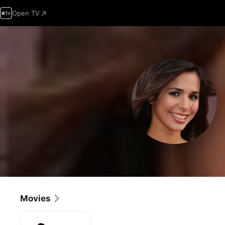
Open TV
Movies
17
Again