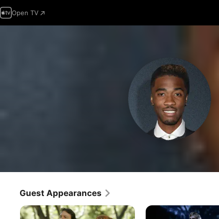
Open TV
Guest Appearances