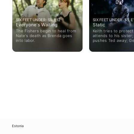
SIX FEET UNDER · S5, E12
SIX FEET UNDER · S5, E
Everyone's Waiting
Static
The Fishers begin to heal from
Keith tries to protect 
Nate's death as Brenda goes
attends to his sister;
into labor.
pushes Ted away; Ge
to help Ruth with Ma
Estonia