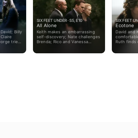
11
SIX FEET UNDER · S5, E10
SIX FEET UN
All Alone
Ecotone
David; Billy
Keith makes an embarrassing
David and 
 Claire
self-discovery; Nate challenges
comfortable
orge tries
Brenda; Rico and Vanessa
Ruth find
ya.
decide to protect their future.
Brenda face
Nate brings