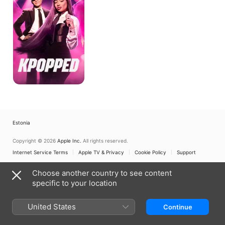
Estonia
Copyright © 2026
Apple Inc.
All rights reserved.
Internet Service Terms
Apple TV & Privacy
Cookie Policy
Support
Choose another country to see content
specific to your location
United States
Continue