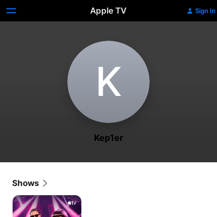
Apple TV
Sign In
K
Kep1er
Shows
KPOPPED