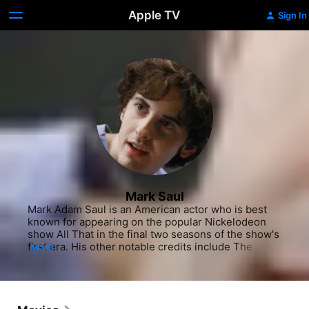
Apple TV
Sign In
Mark Saul
Mark Adam Saul is an American actor who is best 
known for appearing on the popular Nickelodeon 
show All That in the final two seasons of the show's 
first era. His other notable credits include The 
MORE
Social Network, Parks and Recreation, Rules of 
Engagement, Bones, Desperate Housewives, and 
Body of Proof. He also portrayed Dr. Steve “Two” 
Mostow in Grey's Anatomy from seasons 4 to 8.