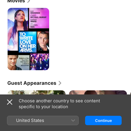
Movies
To
Write
Love
on
Her
Arms
Guest Appearances
Choose another country to see content
specific to your location
DESPERATE HOUSEWIVES · S8, E2
GREY'S ANATOMY · S6, E23
United States
Continue
Making the Connection
Sanctuary
Susan discovers a dangerous,
The hospital is hit with an
thrilling way to ease her guilt;
unprecedented crisis; Meredith