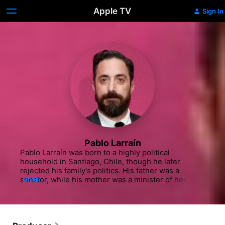
Apple TV
Sign In
Pablo Larraín
Pablo Larraín was born to a highly political 
household in Santiago, Chile, though he later 
rejected his family's politics. His father was a 
senator, while his mother was a minister of housing 
MORE
and urbanism. Larraín and his mother were part of 
the Matte family, one of the richest and most 
influential families in Chile. Larraín attended the 
University for the Arts, Sciences, and 
Communication in Chile, where he studied 