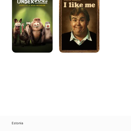
I
Like
Me
Estonia