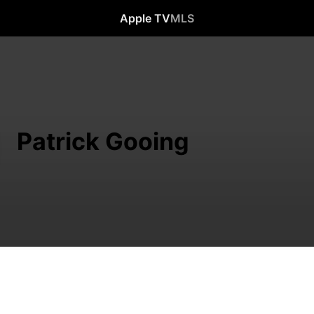
Apple TV
MLS
Patrick Gooing