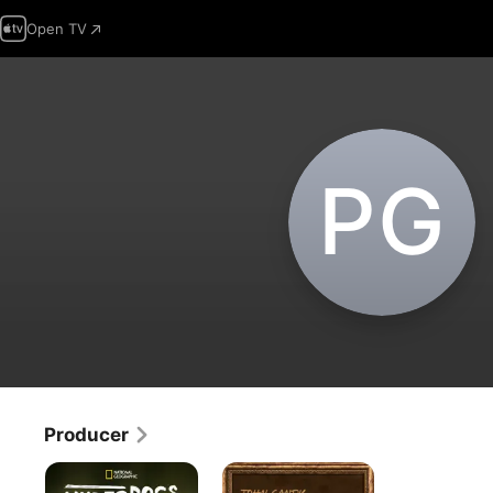
Open TV
P‌G
Producer
Underdogs
John
Candy: