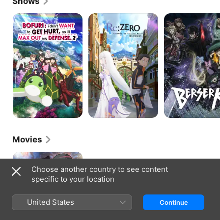
Shows
BOFURI:
Re:Zero
Berserk
I
-
Don't
Starting
Want
Life
to
in
Get
Another
Hurt,
World
So
I'll
Max
Out
My
Defense
Movies
Isekai
Quartet
Choose another country to see content
The
specific to your location
Movie:
Another
World
United States
Continue