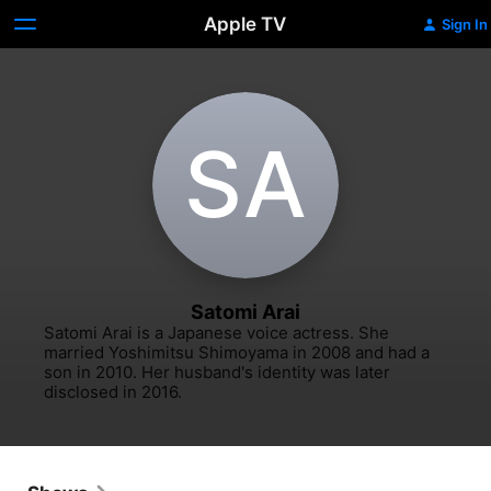
Apple TV
Sign In
S‌A
Satomi Arai
Satomi Arai is a Japanese voice actress. She 
married Yoshimitsu Shimoyama in 2008 and had a 
son in 2010. Her husband's identity was later 
disclosed in 2016.