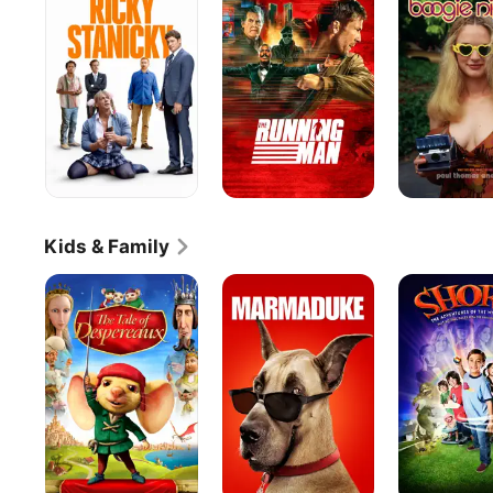
Man
Kids & Family
The
Marmaduke
Shorts
Tale
of
Despereaux