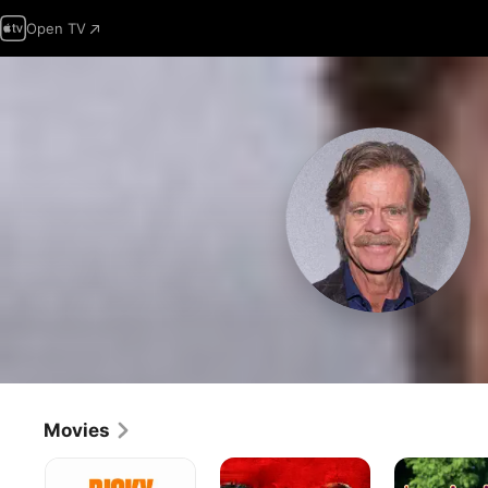
Open TV
Movies
Ricky
The
Boogie
Stanicky
Running
Nights