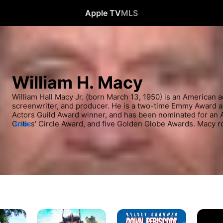
Apple TV
MLS
William H. Macy
William Hall Macy Jr. (born March 13, 1950) is an American act
screenwriter, and producer. He is a two-time Emmy Award a
Actors Guild Award winner, and has been nominated for an
Critics' Circle Award, and five Golden Globe Awards. Macy r
MORE
collaborations with playwright David Mamet, before building 
appearances in small, independent films, earning two Indep
nominations. He achieved a mainstream breakthrough through
Lundegaard in Fargo (1996), which earned him an Oscar nomi
Supporting Actor. His major subsequent film roles include Bo
Force One (1997), Magnolia (1999), Mystery Men (1999), Juras
(2006), Thank You For Smoking (2005), Room (2015), and Kin
Apes (2024). From 2011 to 2021, he starred as Frank Gallaghe
Shameless. He previously played the recurring role of Dr. 
(1994–2009).
Kingdom
Down
Magnoli
of
Periscope