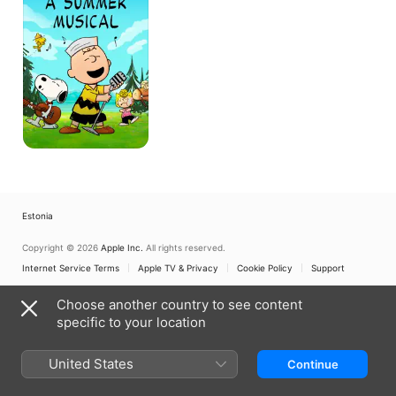
Summer
Musical
Estonia
Copyright © 2026
Apple Inc.
All rights reserved.
Internet Service Terms
Apple TV & Privacy
Cookie Policy
Support
Choose another country to see content
specific to your location
United States
Continue