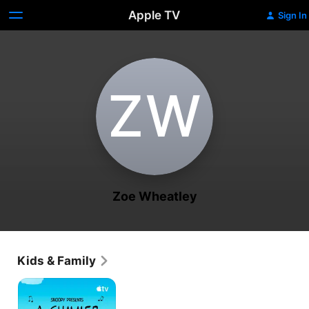
Apple TV
Sign In
Z‌W
Zoe Wheatley
Kids & Family
Snoopy
Presents:
A