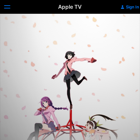
Apple TV
Sign In