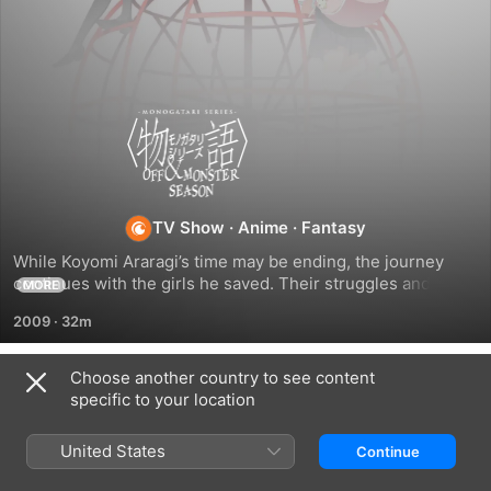
Monogatari
Series
TV Show
·
Anime
·
Fantasy
While Koyomi Araragi’s time may be ending, the journey 
continues with the girls he saved. Their struggles and 
MORE
supernatural threats are far from over. Discover their past 
2009
·
32m
and the challenges they now face in the wake of Araragi’s 
departure.
Choose another country to see content
Season 9
specific to your location
United States
Continue
EPISODE 1
EPISODE 2