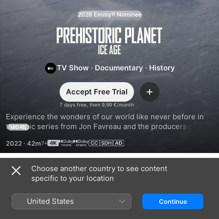
2026 Emmy® Nominee
Prehistoric
Planet
TV Show
·
Documentary
·
History
Accept Free Trial
Add
7 days free, then 9,99 €/month
Experience the wonders of our world like never before in 
this epic series from Jon Favreau and the producers of 
MORE
Planet Earth. Travel back to a time when majestic dinosaurs 
2022
·
42m
and extraordinary creatures roamed the lands, seas, and 
skies.
Choose another country to see content
Season 3
specific to your location
United States
Continue
EPISODE 1
EPISODE 2