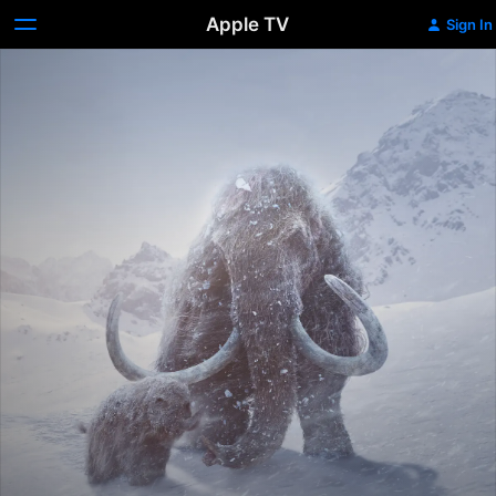
Apple TV
Sign In